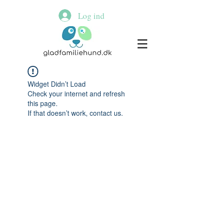
Log ind
Widget Didn’t Load
Check your internet and refresh
this page.
If that doesn’t work, contact us.
© 2020 By Susanne Christensen.all
rights reserved